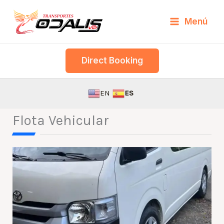
Skip
Menú
to
content
Direct Booking
EN
ES
Flota Vehicular