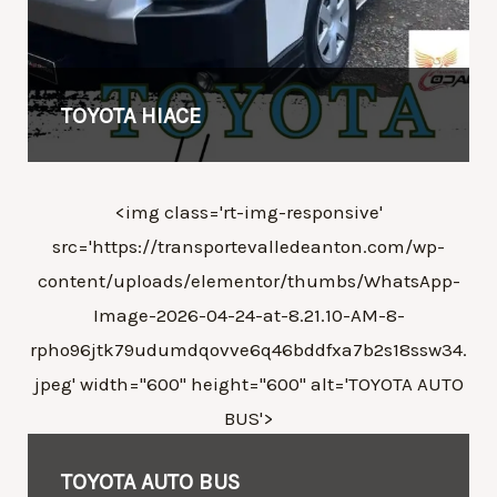
TOYOTA HIACE
<img class='rt-img-responsive'
src='https://transportevalledeanton.com/wp-
content/uploads/elementor/thumbs/WhatsApp-
Image-2026-04-24-at-8.21.10-AM-8-
rpho96jtk79udumdqovve6q46bddfxa7b2s18ssw34.
jpeg' width="600" height="600" alt='
TOYOTA
AUTO
BUS'>
TOYOTA
AUTO BUS