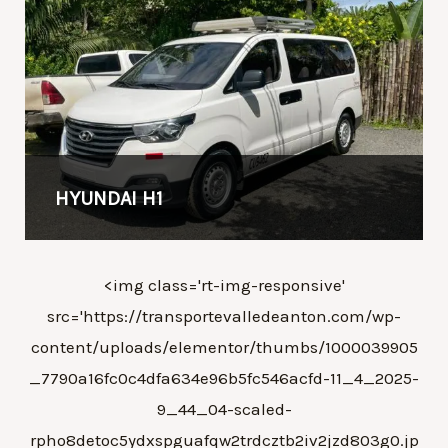
HYUNDAI H1
<img class='rt-img-responsive'
src='https://transportevalledeanton.com/wp-
content/uploads/elementor/thumbs/1000039905
_7790a16fc0c4dfa634e96b5fc546acfd-11_4_2025-
9_44_04-scaled-
rpho8detoc5ydxspguafqw2trdcztb2iv2jzd803g0.jp