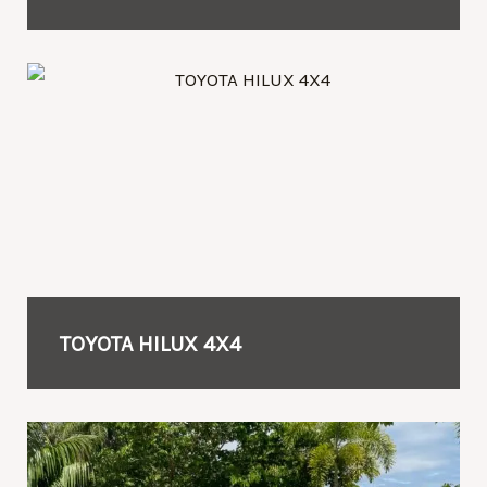
TOYOTA HILUX 4X4