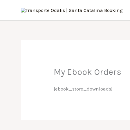
Skip
to
content
My Ebook Orders
[ebook_store_downloads]