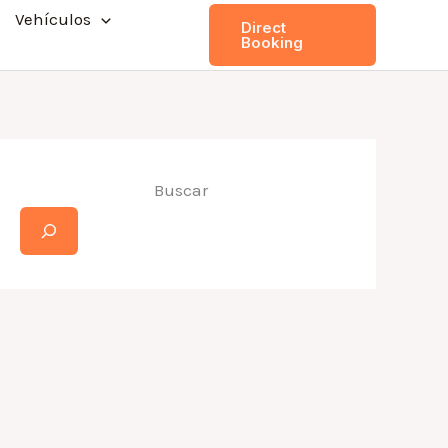
Vehículos
Direct
Booking
Buscar