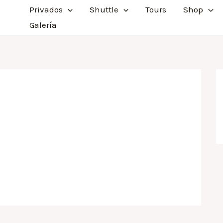
Privados
Shuttle
Tours
Shop
Galería